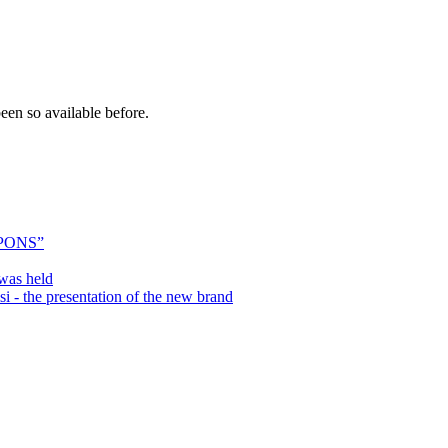
een so available before.
PONS”
was held
 the presentation of the new brand