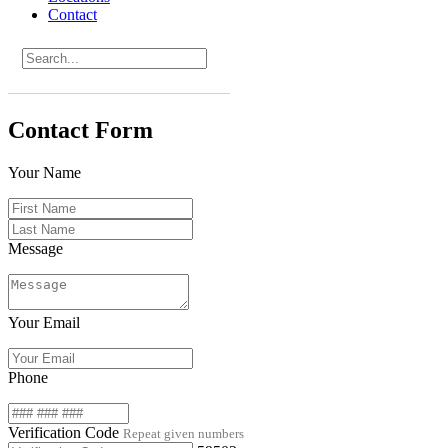
Contact
Contact Form
Your Name
Message
Your Email
Phone
Verification Code
Repeat given numbers