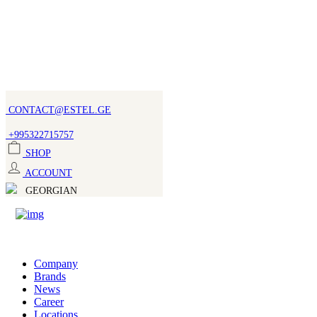
CONTACT@ESTEL.GE
+995322715757
SHOP
ACCOUNT
GEORGIAN
Company
Brands
News
Career
Locations