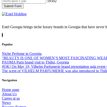
59502
Submit Form
Estel Georgia brings niche luxury brands in Georgia that have never b
Popular
Niche Perfume in Georgia
“BEAUTY IS ONE OF WOMEN’S MOST FASCINATING WEA
PAOMA Paris brand visit to Tbilisi, Georgia
#OK! On May 19, Vilhelm Parfumerie brand presentation gala event 
The scent of VILHELM PARFUMERIE was also introduced in Tbilisi -
Navigation
Home page
About Us
Career at us
News
Become Partner