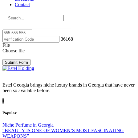
Contact
Email
Phone
36168
File
Choose file
Submit Form
Estel Georgia brings niche luxury brands in Georgia that have never
been so available before.
Popular
Niche Perfume in Georgia
“BEAUTY IS ONE OF WOMEN’S MOST FASCINATING
WEAPONS”