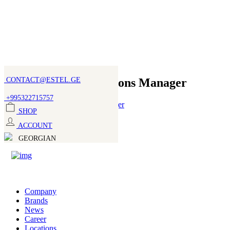
CONTACT@ESTEL.GE
PR and Communications Manager
+995322715757
SHOP
Role:
ACCOUNT
PR Manager
GEORGIAN
Department:
Marketing
Join our team
Company
Brands
Full Name
News
Career
Locations